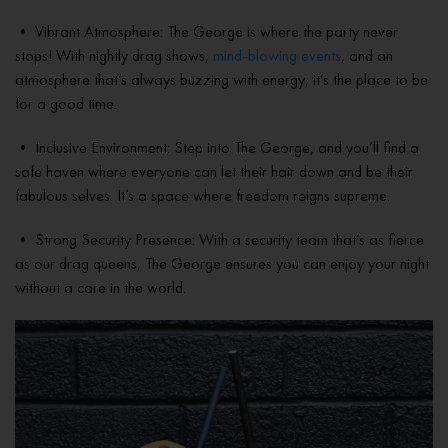
• Vibrant Atmosphere: The George is where the party never
stops! With nightly drag shows,
mind-blowing events
, and an
atmosphere that’s always buzzing with energy, it’s the place to be
for a good time.
• Inclusive Environment: Step into The George, and you’ll find a
safe haven where everyone can let their hair down and be their
fabulous selves. It’s a space where freedom reigns supreme.
• Strong Security Presence: With a security team that’s as fierce
as our drag queens, The George ensures you can enjoy your night
without a care in the world.