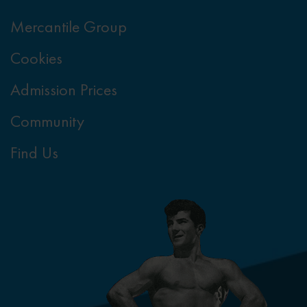
Mercantile Group
Cookies
Admission Prices
Community
Find Us