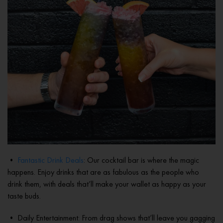
•
Fantastic Drink Deals
: Our cocktail bar is where the magic
happens. Enjoy drinks that are as fabulous as the people who
drink them, with deals that’ll make your wallet as happy as your
taste buds.
• Daily Entertainment: From drag shows that’ll leave you gagging