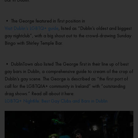
• The George featured in first position in
Visit Dublin’s LGBTQ+ guide
, listed as “Dublin’s oldest and biggest
gay nightclub”, with a big shout out to the crowd-drawing Sunday
Bingo with Shirley Temple Bar.
• DublinTown also listed The George first in their line up of best
gay bars in Dublin, a comprehensive guide to cream of the crop of
Dublin’s gay scene. The George is described as “the first port of
call for the LGBTQIA+ community in Ireland” with “outstanding
drag shows.” Read all about it here:
LGBTQ+ Nightlife: Best Gay Clubs and Bars in Dublin.