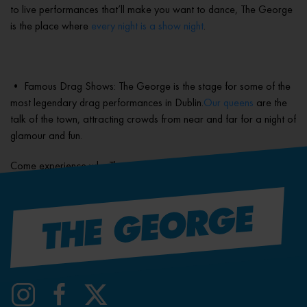
to live performances that’ll make you want to dance, The George
is the place where
every night is a show night
.
• Famous Drag Shows: The George is the stage for some of the
most legendary drag performances in Dublin.
Our queens
are the
talk of the town, attracting crowds from near and far for a night of
glamour and fun.
Come experience why The George is Dublin’s best gay bar.
Visit us today!