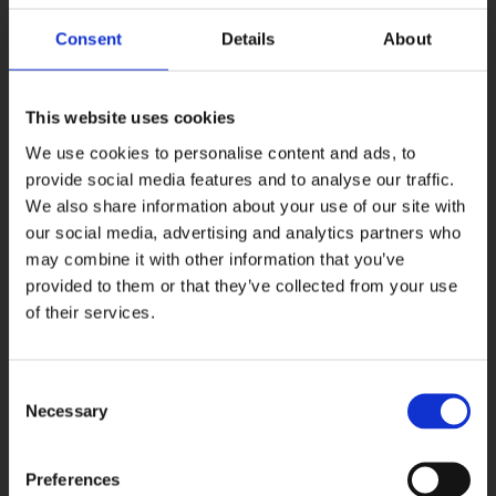
Dublin’s Most Popular Gay Bars
crowns The George “the queen
of all gay bars in Dublin” – and they’re not wrong!
Consent
Details
About
This website uses cookies
We use cookies to personalise content and ads, to
provide social media features and to analyse our traffic.
We also share information about your use of our site with
our social media, advertising and analytics partners who
may combine it with other information that you’ve
provided to them or that they’ve collected from your use
of their services.
Consent
•
Do Dublin’s Guide to LGBTQ+ Bars
recommends that “for
Necessary
Selection
anyone coming to Dublin and wishing to experience the gay Irish
nightlife scene, visiting the George is an absolute must!”
Preferences