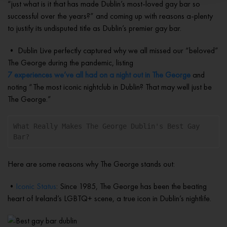
“just what is it that has made Dublin’s most-loved gay bar so
successful over the years?” and coming up with reasons a-plenty
to justify its undisputed title as Dublin’s premier gay bar.
• Dublin Live perfectly captured why we all missed our “beloved”
The George during the pandemic, listing
7 experiences we’ve all had on a night out in The George
and
noting “The most iconic nightclub in Dublin? That may well just be
The George.”
What Really Makes The George Dublin's Best Gay 
Bar?
Here are some reasons why The George stands out:
•
Iconic Status
: Since 1985, The George has been the beating
heart of Ireland’s LGBTQ+ scene, a true icon in Dublin’s nightlife.