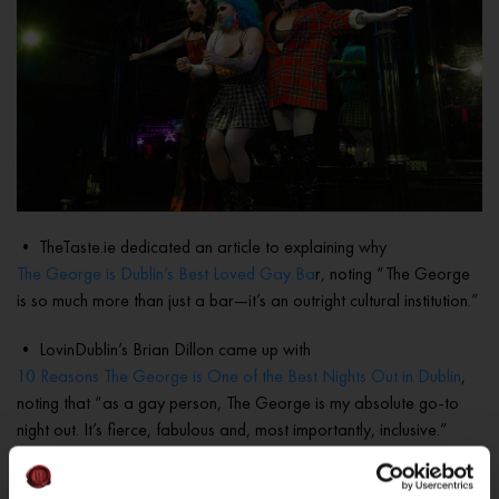
• TheTaste.ie dedicated an article to explaining why
The George is Dublin’s Best Loved Gay Ba
r, noting “The George
is so much more than just a bar—it’s an outright cultural institution.”
• LovinDublin’s Brian Dillon came up with
10 Reasons The George is One of the Best Nights Out in Dublin
,
noting that “as a gay person, The George is my absolute go-to
night out. It’s fierce, fabulous and, most importantly, inclusive.”
• The Irish Road Trip’s round up of