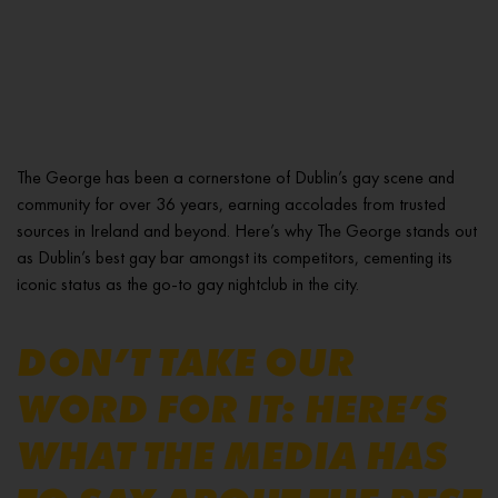
The George has been a cornerstone of Dublin’s gay scene and
community for over 36 years, earning accolades from trusted
sources in Ireland and beyond. Here’s why The George stands out
as Dublin’s best gay bar amongst its competitors, cementing its
iconic status as the go-to gay nightclub in the city.
DON’T TAKE OUR
WORD FOR IT: HERE’S
WHAT THE MEDIA HAS