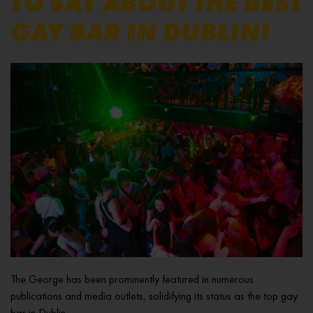
TO SAY ABOUT THE BEST
GAY BAR IN DUBLIN!
The George has been prominently featured in numerous
publications and media outlets, solidifying its status as the top gay
bar in Dublin.