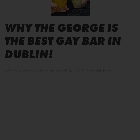
WHY THE GEORGE IS
THE BEST GAY BAR IN
DUBLIN!
Written by
Matthew Smith
on
March 24, 2025
. Posted in
Blog
.