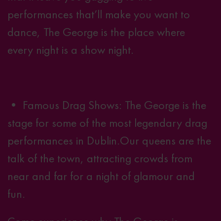
performances that’ll make you want to
dance, The George is the place where
every night is a show night
.
• Famous Drag Shows: The George is the
stage for some of the most legendary drag
performances in Dublin.
Our queens
are the
talk of the town, attracting crowds from
near and far for a night of glamour and
fun.