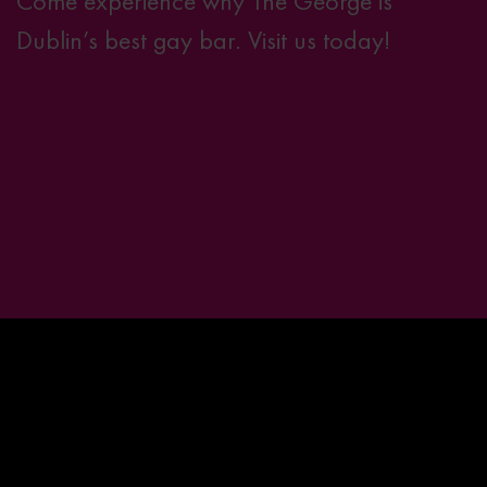
Come experience why The George is
Dublin’s best gay bar.
Visit us today!