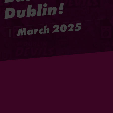
!
March 2025