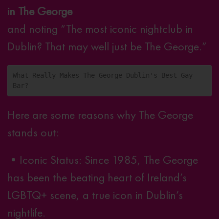
in The George
and noting “The most iconic nightclub in
Dublin? That may well just be The George.”
What Really Makes The George Dublin's Best Gay 
Bar?
Here are some reasons why The George
stands out:
•
Iconic Status
: Since 1985, The George
has been the beating heart of Ireland’s
LGBTQ+ scene, a true icon in Dublin’s
nightlife.