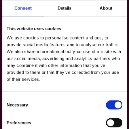
The George is Dublin’s Best Loved Gay Ba
r,
Consent
Details
About
noting “The George is so much more than
just a bar—it’s an outright cultural
This website uses cookies
institution.”
We use cookies to personalise content and ads, to
provide social media features and to analyse our traffic.
• LovinDublin’s Brian Dillon came up with
We also share information about your use of our site with
our social media, advertising and analytics partners who
10 Reasons The George is One of the Best
may combine it with other information that you’ve
Nights Out in Dublin
provided to them or that they’ve collected from your use
of their services.
, noting that “as a gay person, The George
is my absolute go-to night out. It’s fierce,
Consent
fabulous and, most importantly, inclusive.”
Necessary
Selection
• The Irish Road Trip’s round up of
Preferences