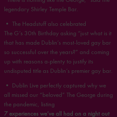
legendary Shirley Temple Bar.
• The Headstuff also celebrated
The G’s 30th Birthday
asking “just what is it
that has made Dublin’s most-loved gay bar
so successful over the years?” and coming
up with reasons a-plenty to justify its
undisputed title as Dublin’s premier gay bar.
• Dublin Live perfectly captured why we
all missed our “beloved” The George during
the pandemic, listing
7 experiences we’ve all had on a night out