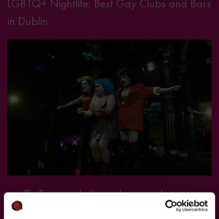
LGBTQ+ Nightlife: Best Gay Clubs and Bars
in Dublin.
• TheTaste.ie dedicated an article to
explaining why