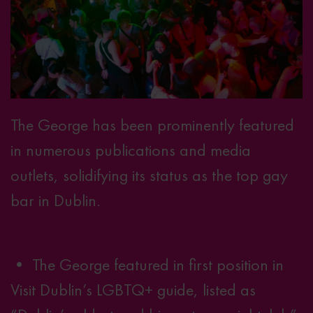
The George has been prominently featured
in numerous publications and media
outlets, solidifying its status as the top gay
bar in Dublin.
• The George featured in first position in
Visit Dublin’s LGBTQ+ guide
, listed as