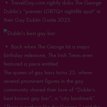
• TravelGay.com rightly dubs The George
Dublin’s “premier LGBTQ+ nightlife spot” in
.
their
Gay Dublin Guide 2025
• Back when The George hit a major
birthday milestone, The Irish Times even
featured a piece entitled
The queen of gay bars turns 25
, where
several prominent figures in the gay
community shared their love of “Dublin’s
best known gay bar”, a “city landmark”.
“There is nothing like the George,” said the