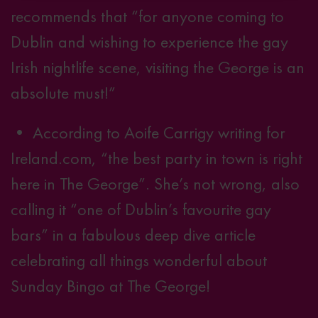
recommends that “for anyone coming to
Dublin and wishing to experience the gay
Irish nightlife scene, visiting the George is an
absolute must!”
• According to Aoife Carrigy writing for
Ireland.com, “the best party in town is right
here in The George”. She’s not wrong, also
calling it “one of Dublin’s favourite gay
bars” in a fabulous
deep dive article
celebrating all things wonderful about
Sunday Bingo at The George!