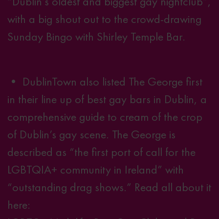
“Dublin’s oldest and biggest gay nightclub”,
with a big shout out to the crowd-drawing
Sunday Bingo with Shirley Temple Bar.
• DublinTown also listed The George first
in their line up of best gay bars in Dublin, a
comprehensive guide to cream of the crop
of Dublin’s gay scene. The George is
described as “the first port of call for the
LGBTQIA+ community in Ireland” with
“outstanding drag shows.” Read all about it
here: