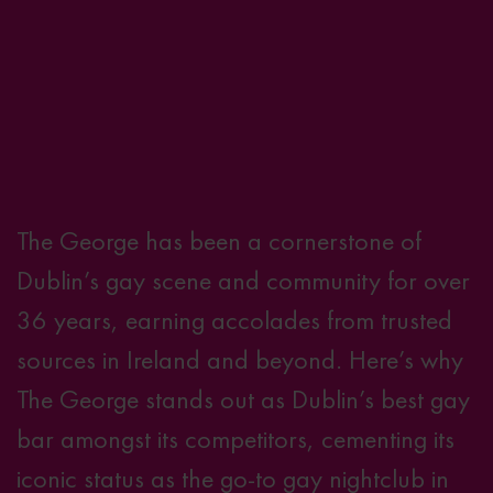
The George has been a cornerstone of
Dublin’s gay scene and community for over
36 years, earning accolades from trusted
sources in Ireland and beyond. Here’s why
The George stands out as Dublin’s best gay
bar amongst its competitors, cementing its
iconic status as the go-to gay nightclub in