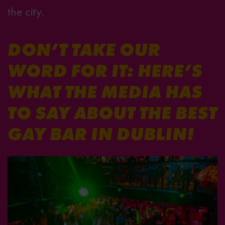
the city.
DON’T TAKE OUR
WORD FOR IT: HERE’S
WHAT THE MEDIA HAS
TO SAY ABOUT THE BEST
GAY BAR IN DUBLIN!