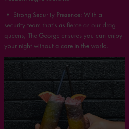
• Strong Security Presence: With a
security team that’s as fierce as our drag
queens, The George ensures you can enjoy
your night without a care in the world.