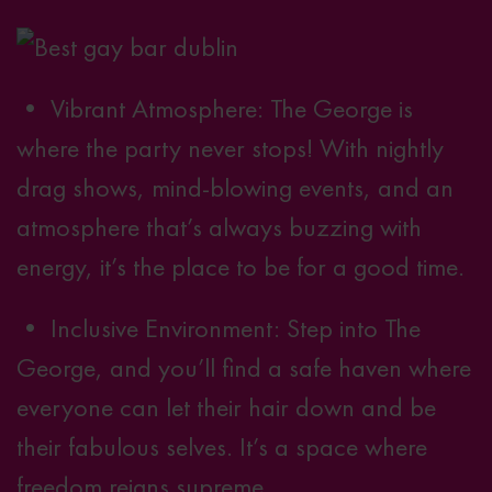
• Vibrant Atmosphere: The George is
where the party never stops! With nightly
drag shows,
mind-blowing events
, and an
atmosphere that’s always buzzing with
energy, it’s the place to be for a good time.
• Inclusive Environment: Step into The
George, and you’ll find a safe haven where
everyone can let their hair down and be
their fabulous selves. It’s a space where
freedom reigns supreme.