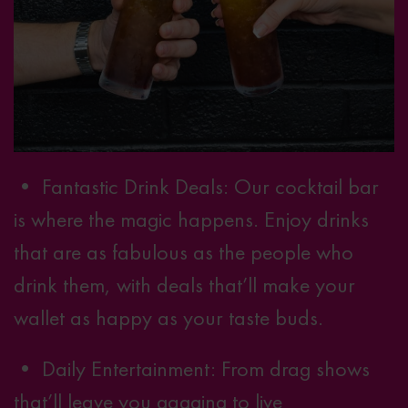
•
Fantastic Drink Deals
: Our cocktail bar
is where the magic happens. Enjoy drinks
that are as fabulous as the people who
drink them, with deals that’ll make your
wallet as happy as your taste buds.
• Daily Entertainment: From drag shows
that’ll leave you gagging to live