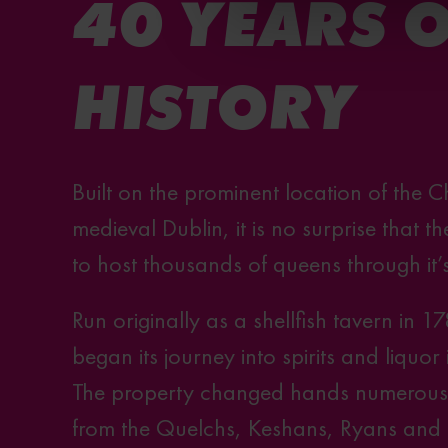
40 YEARS 
HISTORY
Built on the prominent location of the C
medieval Dublin, it is no surprise that
to host thousands of queens through it’
Run originally as a shellfish tavern in 1
began its journey into spirits and liquor
The property changed hands numerous t
from the Quelchs, Keshans, Ryans and