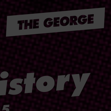
istory