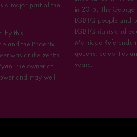
as a major part of the
in 2015, The George
LGBTQ people and play
LGBTQ rights and equa
 by this
Marriage Referendum
le and the Phoenix
queens, celebrities 
eet was at the zenith
years.
Ryan, the owner at
 power and may well