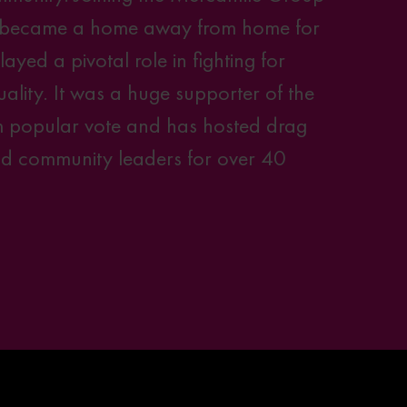
 became a home away from home for
ed a pivotal role in fighting for
lity. It was a huge supporter of the
 popular vote and has hosted drag
and community leaders for over 40