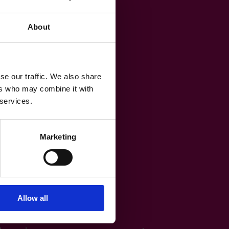
About
se our traffic. We also share
ers who may combine it with
 services.
Marketing
Allow all