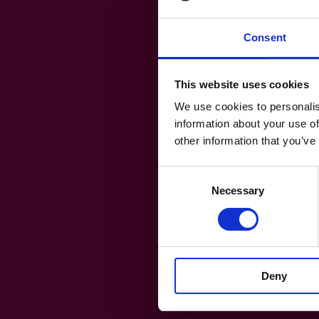
Consent
This website uses cookies
We use cookies to personalis
information about your use of
other information that you’ve
Consent
Necessary
Selection
Deny