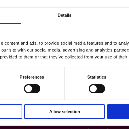
Details
e content and ads, to provide social media features and to analy
 our site with our social media, advertising and analytics partn
 provided to them or that they’ve collected from your use of their
Preferences
Statistics
Allow selection