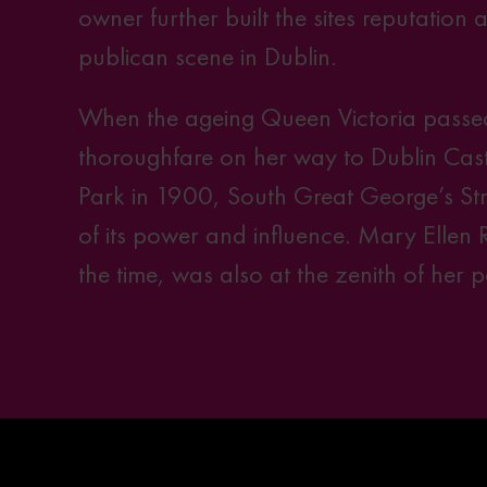
owner further built the sites reputation 
publican scene in Dublin.
When the ageing Queen Victoria passed
thoroughfare on her way to Dublin Cast
Park in 1900, South Great George’s Str
of its power and influence. Mary Ellen 
the time, was also at the zenith of her