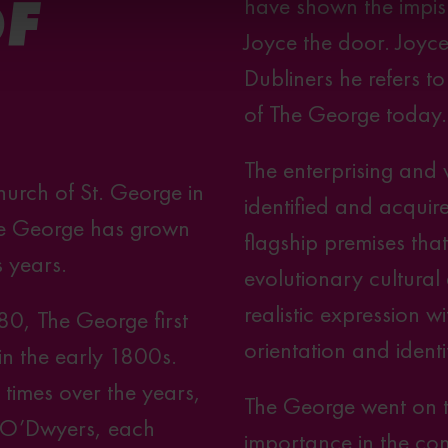
have shown the impis
OF
Joyce the door. Joyce 
Dubliners he refers t
of The George today.
The enterprising and
hurch of St. George in
identified and acquire
 the George has grown
flagship premises tha
s years.
evolutionary cultural
realistic expression wi
780, The George first
orientation and identi
 in the early 1800s.
imes over the years,
The George went on t
 O’Dwyers, each
importance in the co