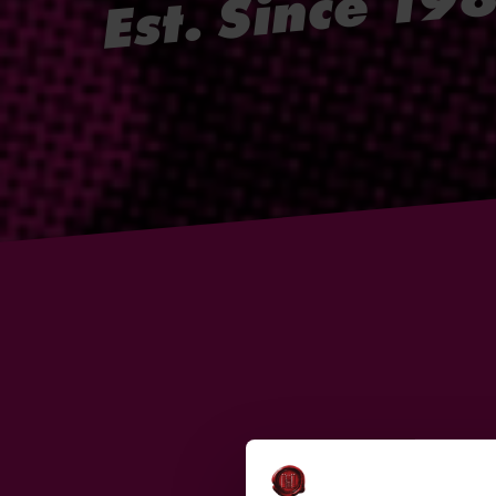
Est. Since 19