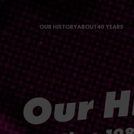
Skip to
main
OUR HISTORY
ABOUT
40 YEARS
content
Our H