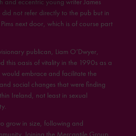
h and eccentric young writer James
did not refer directly to the pub but in
o Pims next door, which is of course part
 visionary publican, Liam O’Dwyer,
d this oasis of vitality in the 1990s as a
t would embrace and facilitate the
 and social changes that were finding
thin Ireland, not least in sexual
ty.
o grow in size, following and
mmunity. Joining
the Mercantile Group