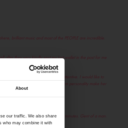
ere, brilliant music and most of the PEOPLE are incredible.
 after they very kindly sent my lost wallet in the post for me
hment with really kind staff
– Kate
 staff is always professional and attentive. I would like to
er dedication to her role and her warm personality make her
About
 mental busy and he still gave me 2 minutes. Gent of a man.
se our traffic. We also share
ers who may combine it with