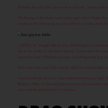
Probably the only club I go to with my friends. I always feel
The George is the bestest and safest night club in Dublin the 
would use the George as my second home a home away fro
‘LGBTQ+’ & ‘ Straight’ Bar & Club. Would highly recommend to
due to the quality of clientele it attracts. I have never felt
second to none. Whatever you guys are doing, keep it up you 
Feels safer than most clubs and the staff have always been 
I have made this my local. It has entertainment every night. Ev
Religion, Politics or Sexual preference are discussed here unl
price and the entertainment is hilarious.