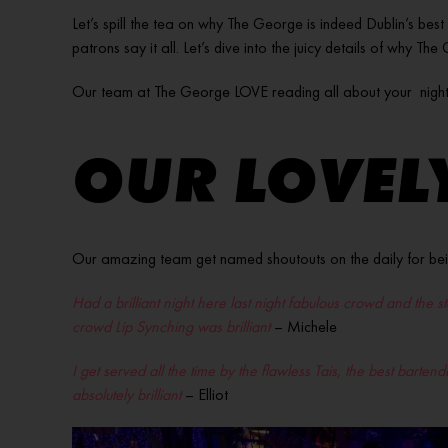
Let’s spill the tea on why The George is indeed Dublin’s best
patrons say it all. Let’s dive into the juicy details of why Th
Our team at The George LOVE reading all about your night
OUR LOVELY
Our amazing team get named shoutouts on the daily for bei
Had a brilliant night here last night fabulous crowd and the 
crowd Lip Synching was brilliant
– Michele
I get served all the time by the flawless Tais, the best barte
absolutely brilliant
– Elliot