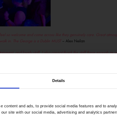
eel so welcome and come across like they genuinely care. Great atmosph
 walk in. The George is a Dublin MUST
– Alex Neilan
ment, and lovely staff. I also cannot thank the staff there enough as well
it, saved me a lot of admin and stress! Thanks so much, amazing establis
alleled experience. The atmosphere is sophisticated yet welcoming, and the
tently goes above and beyond to ensure guests have a memorable time. H
Details
e own, he saw I was in poor form. He came over to check in. Place was
e content and ads, to provide social media features and to analy
 our site with our social media, advertising and analytics partn