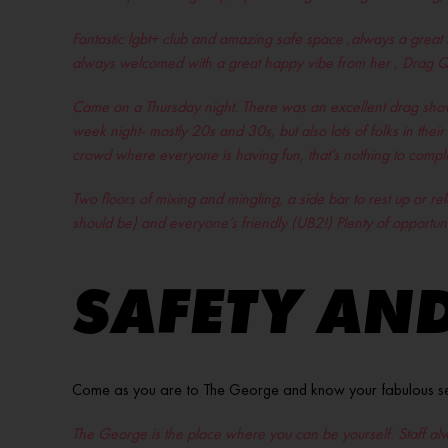
Fantastic lgbt+ club and amazing safe space ,always a great 
always welcomed with a great happy vibe from her , Drag Qu
Came on a Thursday night. There was an excellent drag show
week night- mostly 20s and 30s, but also lots of folks in the
crowd where everyone is having fun, that’s nothing to compla
Two floors of mixing and mingling, a side bar to rest up or 
should be) and everyone’s friendly (UB2!) Plenty of opportun
SAFETY AND
Come as you are to The George and know your fabulous self w
The George is the place where you can be yourself. Staff al