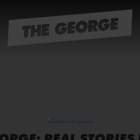
EORGE: REAL STORIES