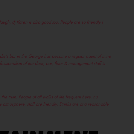
laugh, dj Karen is also good too. People are so friendly I
ridie’s bar in the George has become a regular haunt of mine
ofessionalism of the door, bar, floor & management staff is
the truth. People of all walks of life frequent here, no
ty atmosphere, staff are friendly, Drinks are at a reasonable