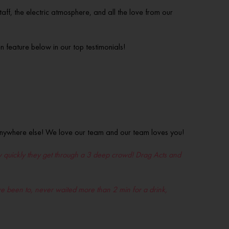
aff, the electric atmosphere, and all the love from our
feature below in our top testimonials!
 anywhere else! We love our team and our team loves you!
 how quickly they get through a 3 deep crowd! Drag Acts and
I’ve been to, never waited more than 2 min for a drink,