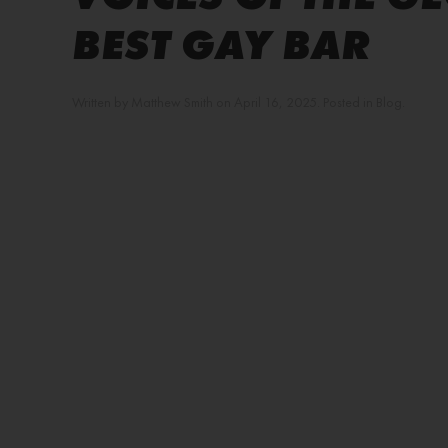
BEST GAY BAR
Written by
Matthew Smith
on
April 16, 2025
. Posted in
Blog
.