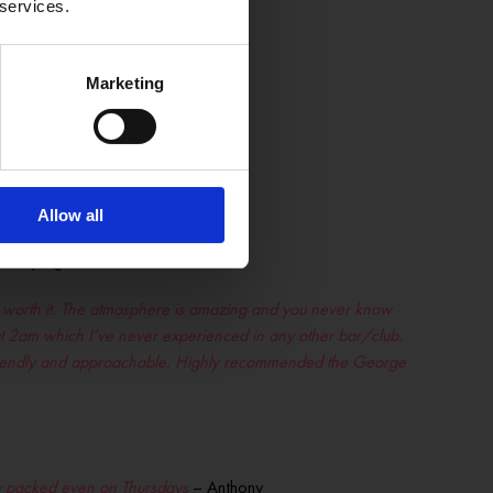
 services.
 is a credit to the George –
Marketing
ERE
Allow all
every night of the week.
00% worth it. The atmosphere is amazing and you never know
at 2am which I’ve never experienced in any other bar/club.
 friendly and approachable. Highly recommended the George
ally packed even on Thursdays
– Anthony