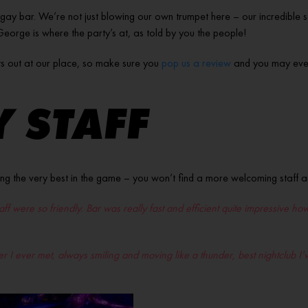
 gay bar. We’re not just blowing our own trumpet here – our incredible st
e George is where the party’s at, as told by you the people!
s out at our place, so make sure you
pop us a review
and you may even 
 STAFF
ng the very best in the game – you won’t find a more welcoming staff
staff were so friendly. Bar was really fast and efficient quite impressive
nder I ever met, always smiling and moving like a thunder, best nightclub 