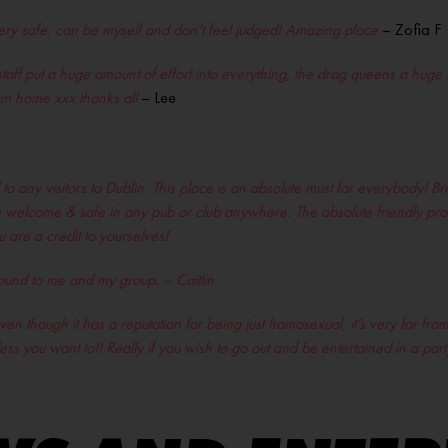
 very safe, can be myself and don’t feel judged! Amazing place
– Zofia F
staff put a huge amount of effort into everything, the drag queens a huge 
m home xxx thanks all
– Lee
 any visitors to Dublin. This place is an absolute must for everybody! B
 more welcome & safe in any pub or club anywhere. The absolute friendly pr
are a credit to yourselves!
sound to me and my group. – Caitlin
en though it has a reputation for being just homosexual, it’s very far from 
ess you want to!! Really if you wish to go out and be entertained in a par