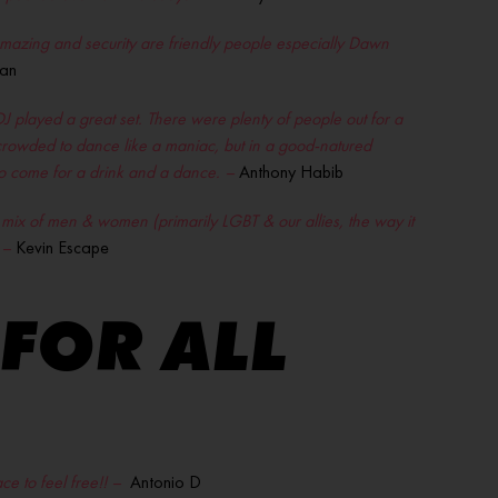
 amazing and security are friendly people especially Dawn
an
played a great set. There were plenty of people out for a
o crowded to dance like a maniac, but in a good-natured
 to come for a drink and a dance. –
Anthony Habib
e mix of men & women (primarily LGBT & our allies, the way it
 –
Kevin Escape
 FOR ALL
e to feel free!! –
Antonio D