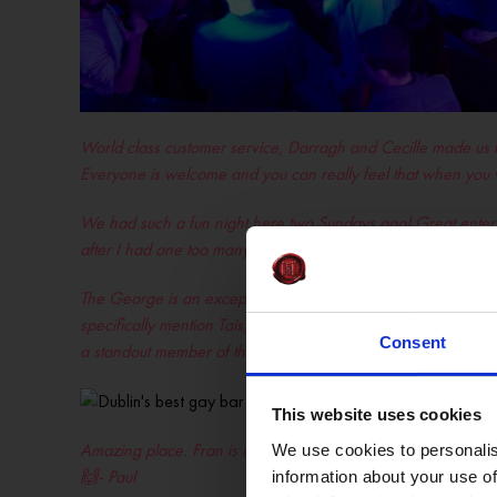
World class customer service, Darragh and Cecille made us f
Everyone is welcome and you can really feel that when you
We had such a fun night here two Sundays ago! Great entertain
after I had one too many baby Guinnesses… really appreciate 
The George is an exceptional 5-star club that offers an unpar
specifically mention Tais, an outstanding server who consis
Consent
a standout member of the team –
renanmesmo
This website uses cookies
Amazing place. Fran is an absolute gentleman. Came in on m
We use cookies to personalis
🙌- Paul
information about your use of