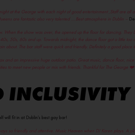
night at the George with each night of good entertainment ,Staff are all
eens are fantastic also very talented ….Best atmosphere in Dublin –
De
. When the show was over, the opened up the floor for dancing. They DJ 
ir 40s, 50s, 60s and up. Towards midnight, the dance floor got a little to
in about. The bar staff were quick and friendly. Definitely a good place
relax and an impressive huge outdoor patio. Great music, dance floor, nic
ities to meet new people or mix with friends. Thankful for The George
❤️
 INCLUSIVITY
ill fit in at Dublin’s best gay bar!
ways so friendly and attentive. Music Heaven when DJ Karen plays. A plac