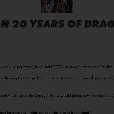
N 20 YEARS OF DRAG
werhouse performer, host, and LGBTQ+ icon who has been a fab fixture o
 or leading the charge during Pride, Davina brings a mix of glamour and
 about what makes The George such a special place, how she started out i
ne for decades – what do you think makes it so unique?