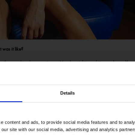
 was it like?
 they used to show movies on Monday nights, and it was always like, a 
’ Because they used to have these candelabras on the stage, and to be hone
t all this really weird kind of kooky stuff. So it was a little bit like a h
Details
nded up in other venues around town. I could walk in somewhere and I’ll b
ag performers – what inspired you to start doing drag?
e content and ads, to provide social media features and to analy
rmed when I was a kid. And then you get to that kind of awkward age whe
 our site with our social media, advertising and analytics partn