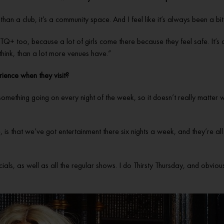
e than a club, it’s a community space. And I feel like it’s always been a 
TQ+ too, because a lot of girls come there because they feel safe. It’s 
 I think, than a lot more venues have.”
rience when they visit?
something going on every night of the week, so it doesn’t really matter
e, is that we’ve got entertainment there six nights a week, and they’re all
, as well as all the regular shows. I do Thirsty Thursday, and obviously