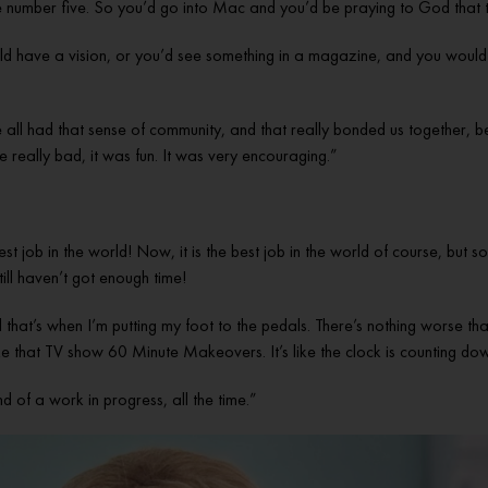
 number five. So you’d go into Mac and you’d be praying to God that th
have a vision, or you’d see something in a magazine, and you would try
e all had that sense of community, and that really bonded us together,
 really bad, it was fun. It was very encouraging.”
best job in the world! Now, it is the best job in the world of course, but 
ill haven’t got enough time!
 that’s when I’m putting my foot to the pedals. There’s nothing worse than
 like that TV show 60 Minute Makeovers. It’s like the clock is counting dow
ind of a work in progress, all the time.”