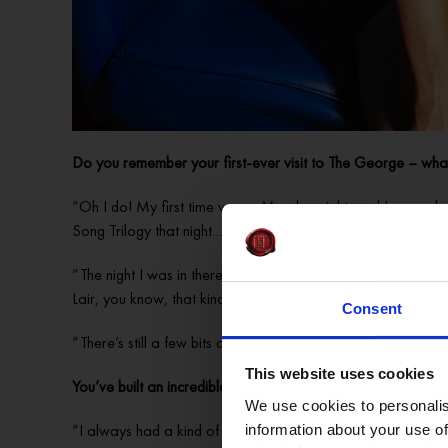
Do you remember your first-ever visit to The George – what
“Oh I do! My first time was a Monday night, and I remember
Song Trilogy that night…
“The night I was in there I was like, ‘what the hell is this?
Lair, you know, that kind of way, because back then, it had jus
Consent
“There’s still a few bits and pieces of antiques that have e
This website uses cookies
You’ve built an incredible career as one of Ireland’s top dr
We use cookies to personalis
“I always had a kind of yearning to perform; I always perfo
information about your use of