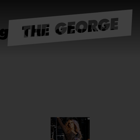
ightclubs Dublin