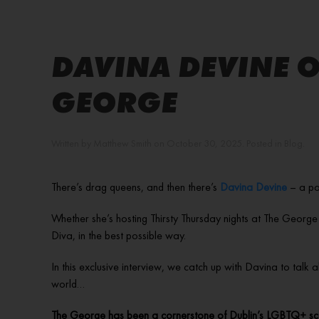
DAVINA DEVINE O
GEORGE
Written by
Matthew Smith
on
October 30, 2025
. Posted in
Blog
.
There’s drag queens, and then there’s
Davina Devine
– a po
Whether she’s hosting Thirsty Thursday nights at The George
Diva, in the best possible way.
In this exclusive interview, we catch up with Davina to talk
world…
The George has been a cornerstone of Dublin’s LGBTQ+ sce