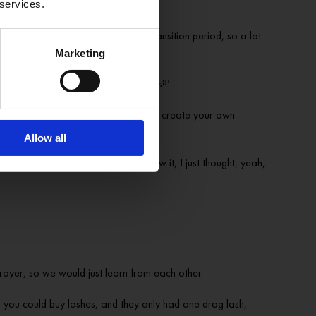
 services.
y cool anymore. And you’re in this transition period, so a lot
Marketing
I just thought, ‘what the hell is this?’
 it and actually create your own vibe, create your own
Allow all
ng for performance. And then when I saw it, I just thought, yeah,
rayer, so we would just learn from each other.
you could buy lashes, and they only had one drag lash,