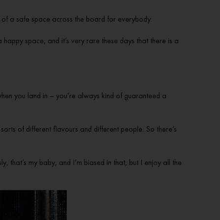
bit of a safe space across the board for everybody.
a happy space, and it’s very rare these days that there is a
 when you land in – you’re always kind of guaranteed a
 sorts of different flavours and different people. So there’s
, that’s my baby, and I’m biased in that, but I enjoy all the