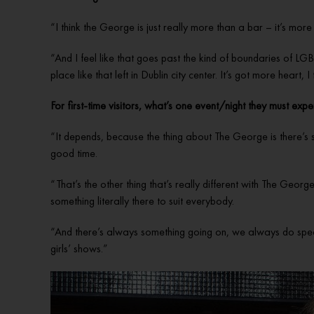
“I think the George is just really more than a bar – it’s mor
“And I feel like that goes past the kind of boundaries of LGB
place like that left in Dublin city center. It’s got more heart,
For first-time visitors, what’s one event/night they must expe
“It depends, because the thing about The George is there’s 
good time.
“That’s the other thing that’s really different with The Georg
something literally there to suit everybody.
“And there’s always something going on, we always do specials
girls’ shows.”