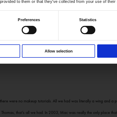
nna do?’
 provided to them or that they’ve collected from your use of their
ing and dance as a kid, they get to that awkward age where it’s not reall
Preferences
Statistics
e and I saw one of the drag shows, and I’d never seen anything like that. 
 Pop music – and being able to perform it without even being able to sing
ff. So it was a bit of a no-brainer.
Allow selection
 it. It was really kind of by accident, to be honest. It was just that yearni
here were no makeup tutorials. All we had was literally a wing and a p
homas, that’s all we had. In 2003, Mac was really the only place that 