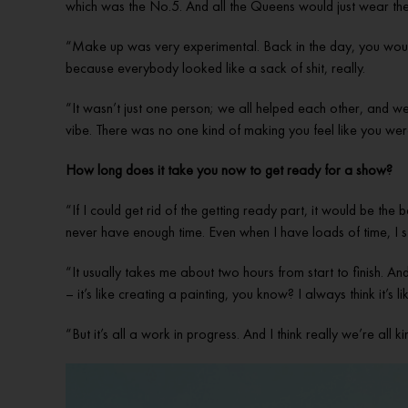
which was the No.5. And all the Queens would just wear the
“Make up was very experimental. Back in the day, you would 
because everybody looked like a sack of shit, really.
“It wasn’t just one person; we all helped each other, and w
vibe. There was no one kind of making you feel like you were
How long does it take you now to get ready for a show?
“If I could get rid of the getting ready part, it would be the 
never have enough time. Even when I have loads of time, I st
“It usually takes me about two hours from start to finish. And
– it’s like creating a painting, you know? I always think it’s
“But it’s all a work in progress. And I think really we’re all k