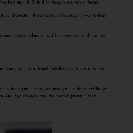
ey had any No.5s left! So things were very different.
 and create it. It was a really fun, organic way to learn,
 because everyone kind of had their own look and their own
sometimes getting ready just feels like such a chore, and you
 just feeling unfinished, because you just don’t feel like you
n. And if you’re not done, the room is just unfinished.