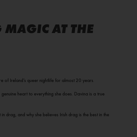
 MAGIC AT THE
f Ireland’s queer nightlife for almost 20 years.
 genuine heart to everything she does. Davina is a true
n drag, and why she believes Irish drag is the best in the