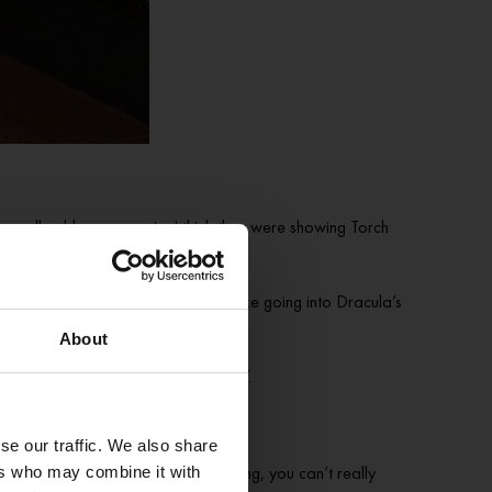
really old queer movie. I think they were showing Torch
st, when I think back, it was a bit like going into Dracula’s
aunted house back in the day.
About
e like, ‘Oh my god, the candelabra!’.
se our traffic. We also share
re you’re like, ‘God, you can’t sing, you can’t really
ers who may combine it with