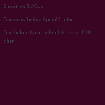
Showtime 8.30pm
Free entry before 9pm €5 after.
Free before 8pm on Bank holidays €10
after