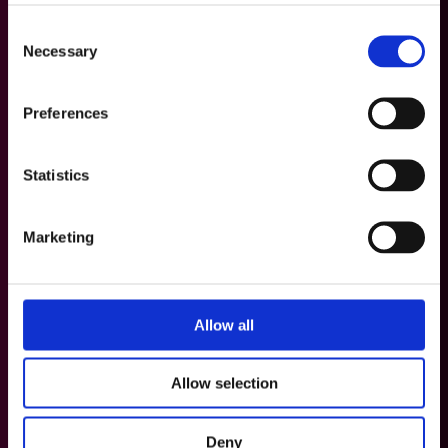
Consent
Necessary
Selection
Preferences
Statistics
Marketing
Allow all
Allow selection
Deny