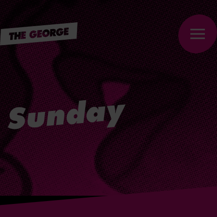
Skip to
main
content
Sunday