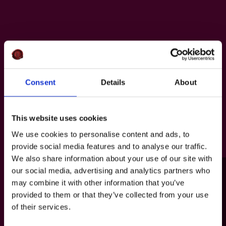
Consent
Details
About
This website uses cookies
We use cookies to personalise content and ads, to
provide social media features and to analyse our traffic.
We also share information about your use of our site with
our social media, advertising and analytics partners who
may combine it with other information that you’ve
provided to them or that they’ve collected from your use
of their services.