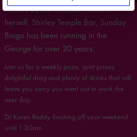
Hosted by the national treasure
herself, Shirley Temple Bar, Sunday
Bingo has been running in the
George for over 20 years.
Join us for a weekly prize, spot prizes,
delightful drag and plenty of drinks that will
leave you sorry you went out in work the
next day.
DJ Karen Reddy finishing off your weekend
until 1.30am